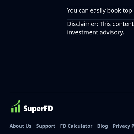
You can easily book top
Disclaimer: This content
investment advisory.
About Us
Support
FD Calculator
Blog
Privacy P