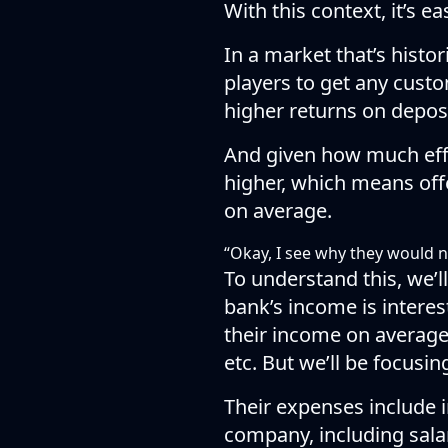
With this context, it’s e
In a market that’s histor
players to get any custo
higher returns on deposi
And given how much effor
higher, which means offe
on average.
“Okay, I see why they would n
To understand this, we’
bank’s income is intere
their income on averag
etc. But we’ll be focusi
Their expenses include i
company, including salari