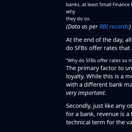
banks, at least Small Finance 
why
they do so.
(Data as per
RBI records
)
At the end of the day, 
do SFBs offer rates that
“Why do SFBs offer rates so 
The primary factor to u
loyalty. While this is a
with a different bank ma
very important.
Secondly, just like any 
for a bank, revenue is a
technical term for the v