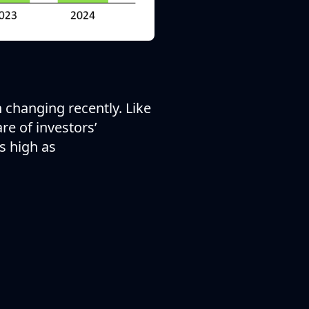
 changing recently. Like
re of investors’
s high as