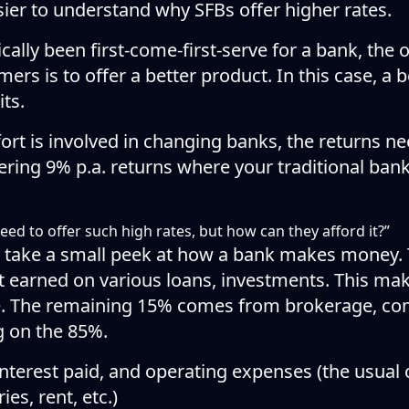
asier to understand why SFBs offer higher rates.
ically been first-come-first-serve for a bank, the 
mers is to offer a better product. In this case, a
ts.
t is involved in changing banks, the returns nee
ring 9% p.a. returns where your traditional bank
eed to offer such high rates, but how can they afford it?”
ll take a small peek at how a bank makes money.
st earned on various loans, investments. This ma
e. The remaining 15% comes from brokerage, co
ng on the 85%.
nterest paid, and operating expenses (the usual 
es, rent, etc.)