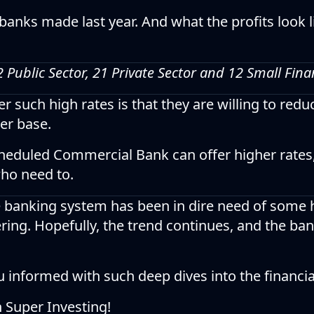
banks made last year. And what the profits look li
12 Public Sector, 21 Private Sector and 12 Small Fin
 such high rates is that they are willing to reduc
er base.
cheduled Commercial Bank can offer higher rates
who need to.
e banking system has been in dire need of some 
ring. Hopefully, the trend continues, and the b
u informed with such deep dives into the financi
n Super Investing!