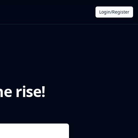
Login/Register
e rise!