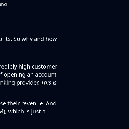
 and
rofits. So why and how
credibly high customer
 of opening an account
anking provider.
This is
ase their revenue. And
, which is just a