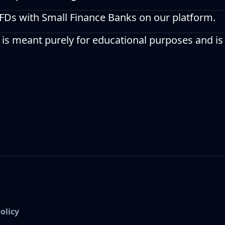
 FDs with Small Finance Banks on our platform.
 is meant purely for educational purposes and is
olicy