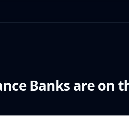
ance Banks are on th