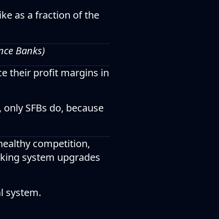
ke as a fraction of the
ance Banks)
e their profit margins in
, only SFBs do, because
healthy competition,
anking system upgrades
al system.