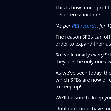
This is how much profit 
net interest income.
(As per
RBI records
, for 
The reason SFBs can offer
order to expand their us
So while nearly every S
they are the only ones 
As we’ve seen today, th
which SFBs are now offe
to keep up!
We’ll be sure to keep yo
Until next time, have fu