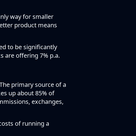
only way for smaller
 better product means
d to be significantly
s are offering 7% p.a.
 The primary source of a
kes up about 85% of
mmissions, exchanges,
costs of running a