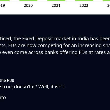
iced, the Fixed Deposit market in India has been
ucts, FDs are now competing for an increasing sha
e even come across banks offering FDs at rates a
the RBI!
rue, doesn’t it? Well, it isn’t.
nto