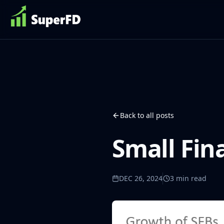
Back to all posts
Small Fin
DEC 26, 2024
3
min read