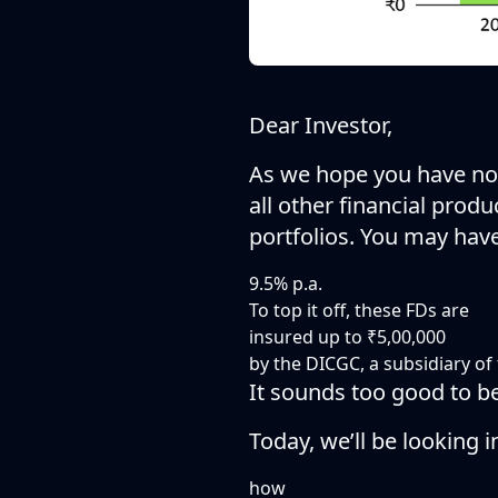
Dear Investor,
As we hope you have not
all other financial prod
portfolios. You may hav
9.5% p.a.
To top it off, these FDs are
insured up to ₹5,00,000
by the DICGC, a subsidiary of 
It sounds too good to be t
Today, we’ll be looking i
how