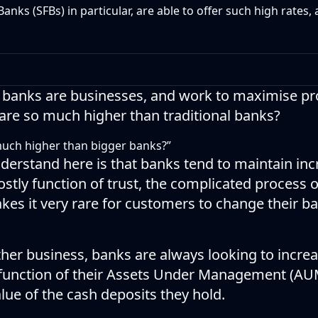
Banks (SFBs) in particular, are able to offer such high rates,
all banks are businesses, and work to maximise p
 are so much higher than traditional banks?
much higher than bigger banks?”
nderstand here is that banks tend to maintain in
 mostly function of trust, the complicated process
kes it very rare for customers to change their b
other business, banks are always looking to incre
 function of their Assets Under Management (AUM)
alue of the cash deposits they hold.