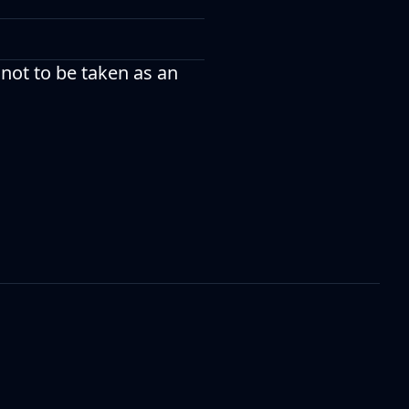
 not to be taken as an