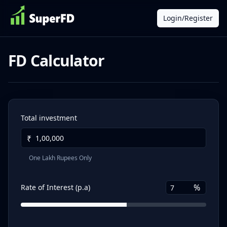
Login/Register
FD Calculator
Total investment
₹
One Lakh Rupees Only
%
Rate of Interest (p.a)