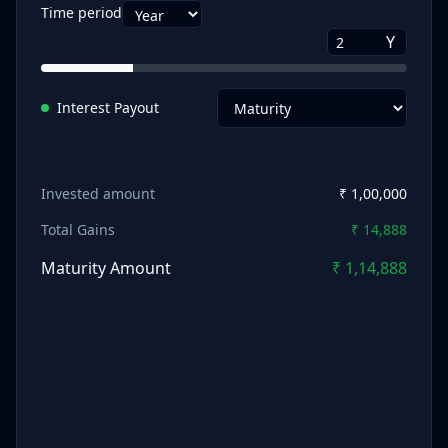
Time period
Y
Interest Payout
Invested amount
₹
1,00,000
Total Gains
₹
14,888
Maturity Amount
₹
1,14,888