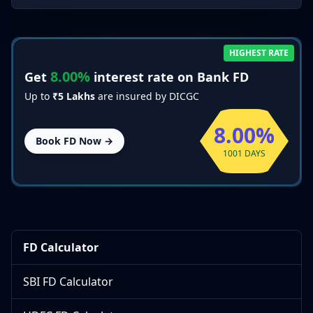
HIGHEST RATE
8.00%
Get
interest rate on Bank FD
Up to
₹5 Lakhs
are insured by DICGC
8.00%
Book FD Now →
1001 DAYS
FD Calculator
SBI FD Calculator