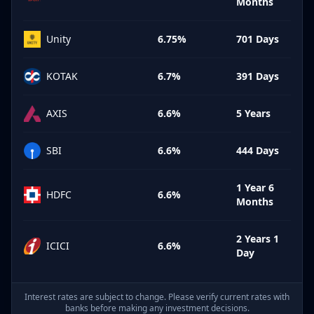
Months
Unity
6.75%
701 Days
KOTAK
6.7%
391 Days
AXIS
6.6%
5 Years
SBI
6.6%
444 Days
1 Year 6
HDFC
6.6%
Months
2 Years 1
ICICI
6.6%
Day
Interest rates are subject to change. Please verify current rates with
banks before making any investment decisions.