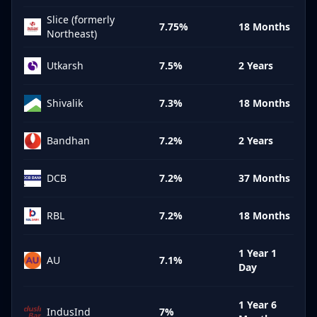
Slice (formerly
7.75%
18 Months
Northeast)
Utkarsh
7.5%
2 Years
Shivalik
7.3%
18 Months
Bandhan
7.2%
2 Years
DCB
7.2%
37 Months
RBL
7.2%
18 Months
1 Year 1
AU
7.1%
Day
1 Year 6
IndusInd
7%