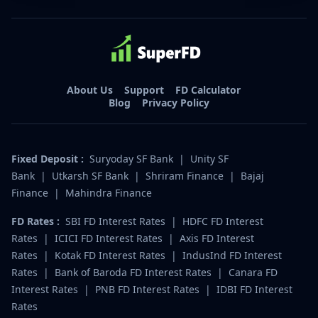
About Us
Support
FD Calculator
Blog
Privacy Policy
Fixed Deposit :
Suryoday SF Bank
|
Unity SF
Bank
|
Utkarsh SF Bank
|
Shriram Finance
|
Bajaj
Finance
|
Mahindra Finance
FD Rates :
SBI FD Interest Rates
|
HDFC FD Interest
Rates
|
ICICI FD Interest Rates
|
Axis FD Interest
Rates
|
Kotak FD Interest Rates
|
IndusInd FD Interest
Rates
|
Bank of Baroda FD Interest Rates
|
Canara FD
Interest Rates
|
PNB FD Interest Rates
|
IDBI FD Interest
Rates