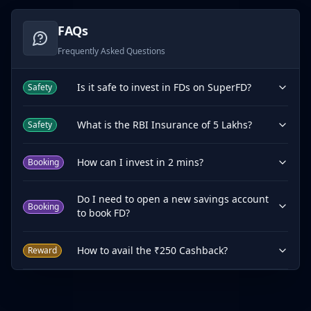
FAQs
Frequently Asked Questions
Is it safe to invest in FDs on SuperFD?
Safety
What is the RBI Insurance of 5 Lakhs?
Safety
How can I invest in 2 mins?
Booking
Do I need to open a new savings account
Booking
to book FD?
How to avail the ₹250 Cashback?
Reward