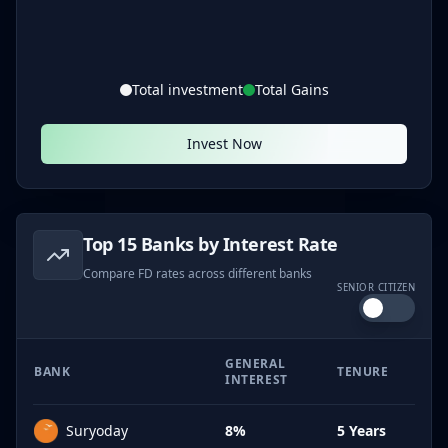
Total investment
Total Gains
Invest Now
Top 15 Banks by Interest Rate
Compare FD rates across different banks
SENIOR CITIZEN
GENERAL
BANK
TENURE
INTEREST
Suryoday
8%
5 Years