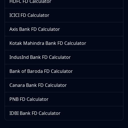
HDFC FD Calculator
ICICI FD Calculator
Axis Bank FD Calculator
Kotak Mahindra Bank FD Calculator
IndusInd Bank FD Calculator
Bank of Baroda FD Calculator
Canara Bank FD Calculator
PNB FD Calculator
IDBI Bank FD Calculator