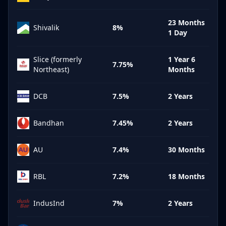
23 Months
Shivalik
8%
1 Day
Slice (formerly
1 Year 6
7.75%
Northeast)
Months
DCB
7.5%
2 Years
Bandhan
7.45%
2 Years
AU
7.4%
30 Months
RBL
7.2%
18 Months
IndusInd
7%
2 Years