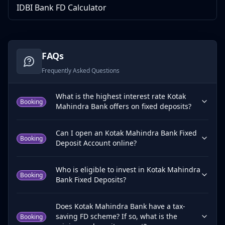
IDBI Bank FD Calculator
FAQs
Frequently Asked Questions
What is the highest interest rate Kotak
Booking
Mahindra Bank offers on fixed deposits?
Can I open an Kotak Mahindra Bank Fixed
Booking
Deposit Account online?
Who is eligible to invest in Kotak Mahindra
Booking
Bank Fixed Deposits?
Does Kotak Mahindra Bank have a tax-
saving FD scheme? If so, what is the
Booking