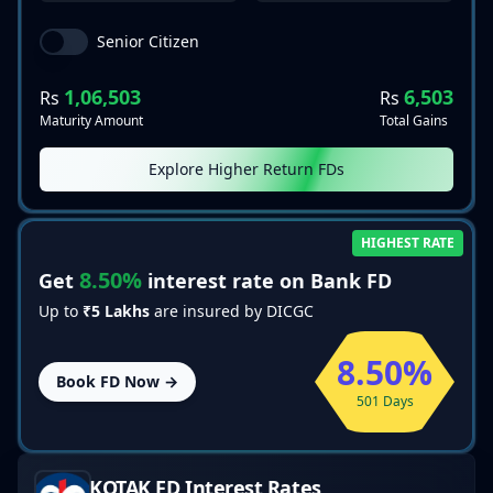
Senior Citizen
1,06,503
6,503
Rs
Rs
Maturity Amount
Total Gains
Explore Higher Return FDs
HIGHEST RATE
8.50%
Get
interest rate on Bank FD
Up to
₹5 Lakhs
are insured by DICGC
8.50%
Book FD Now →
501 Days
KOTAK
FD Interest Rates