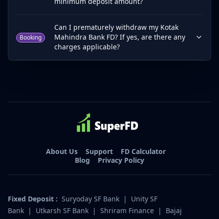
minimum deposit amount?
Can I prematurely withdraw my Kotak
Mahindra Bank FD? If yes, are there any
Booking
charges applicable?
About Us
Support
FD Calculator
Blog
Privacy Policy
Fixed Deposit :
Suryoday SF Bank
|
Unity SF
Bank
|
Utkarsh SF Bank
|
Shriram Finance
|
Bajaj