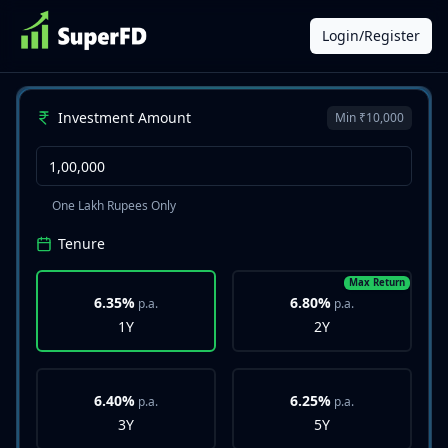
Login/Register
Investment Amount
Min ₹10,000
One Lakh Rupees Only
Tenure
Max Return
6.35%
6.80%
p.a.
p.a.
1Y
2Y
6.40%
6.25%
p.a.
p.a.
3Y
5Y