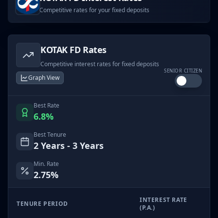
Competitive rates for your fixed deposits
KOTAK
FD Rates
Competitive interest rates for fixed deposits
SENIOR CITIZEN
Graph View
Best Rate
6.8
%
Best Tenure
2 Years - 3 Years
Min. Rate
2.75
%
INTEREST RATE
TENURE PERIOD
(P.A.)