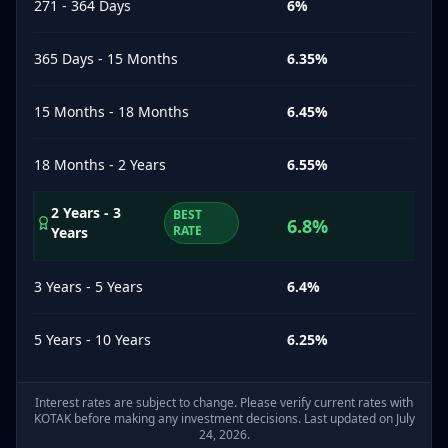
271 - 364 Days
6
%
365 Days - 15 Months
6.35
%
15 Months - 18 Months
6.45
%
18 Months - 2 Years
6.55
%
2 Years - 3
BEST
6.8
%
RATE
Years
3 Years - 5 Years
6.4
%
5 Years - 10 Years
6.25
%
Interest rates are subject to change. Please verify current rates with
KOTAK
before making any investment decisions. Last updated on July
24, 2026.