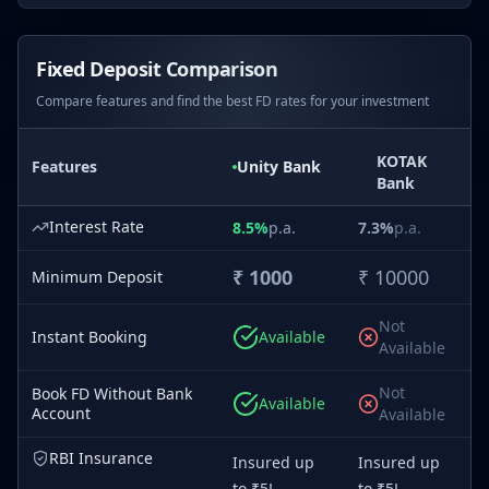
Fixed Deposit Comparison
Compare features and find the best FD rates for your investment
KOTAK
Features
Unity
Bank
Bank
Interest Rate
8.5
%
p.a.
7.3
%
p.a.
₹
1000
₹
10000
Minimum Deposit
Not
Instant Booking
Available
Available
Not
Book FD Without Bank
Available
Account
Available
RBI Insurance
Insured up
Insured up
to ₹5L
to ₹5L