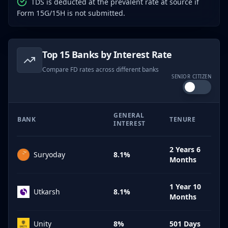
TDS is deducted at the prevalent rate at source if
Form 15G/15H is not submitted.
Top 15 Banks by Interest Rate
Compare FD rates across different banks
SENIOR CITIZEN
GENERAL
BANK
TENURE
INTEREST
2 Years 6
Suryoday
8.1%
Months
1 Year 10
Utkarsh
8.1%
Months
Unity
8%
501 Days