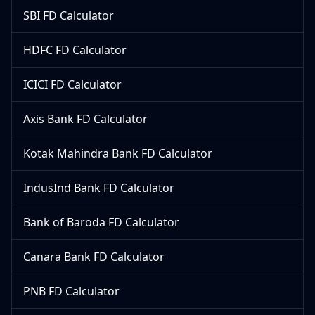
SBI FD Calculator
HDFC FD Calculator
ICICI FD Calculator
Axis Bank FD Calculator
Kotak Mahindra Bank FD Calculator
IndusInd Bank FD Calculator
Bank of Baroda FD Calculator
Canara Bank FD Calculator
PNB FD Calculator