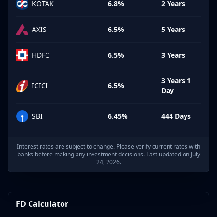
KOTAK
6.8%
2 Years
AXIS
6.5%
5 Years
HDFC
6.5%
3 Years
3 Years 1
ICICI
6.5%
Day
SBI
6.45%
444 Days
Interest rates are subject to change. Please verify current rates with
banks before making any investment decisions. Last updated on July
24, 2026.
FD Calculator