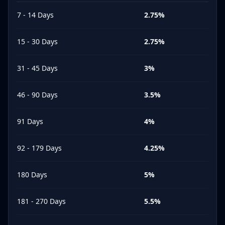
7 - 14 Days
2.75
%
15 - 30 Days
2.75
%
31 - 45 Days
3
%
46 - 90 Days
3.5
%
91 Days
4
%
92 - 179 Days
4.25
%
180 Days
5
%
181 - 270 Days
5.5
%