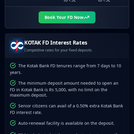
Book Your FD Now
KOTAK
FD Interest Rates
Competitive rates for your fixed deposits
The Kotak Bank FD tenures range from 7 days to 10
years.
The minimum deposit amount needed to open an
FD in Kotak Bank is Rs 5,000, with no limit on the
maximum deposit.
Senior citizens can avail of a 0.50% extra Kotak Bank
FD interest rate.
Auto-renewal facility is available on the deposit.