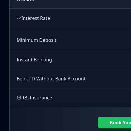
Interest Rate
Minimum Deposit
Instant Booking
Book FD Without Bank Account
RBI Insurance
Book Yo