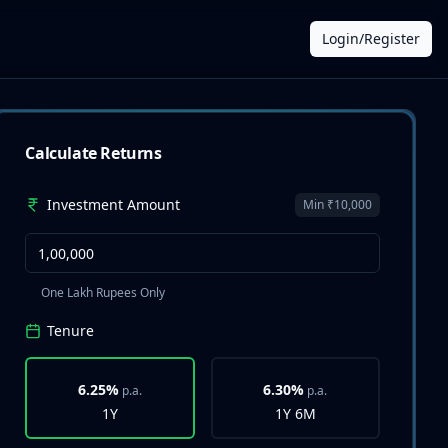
Login/Register
Calculate Returns
Investment Amount
Min ₹10,000
One Lakh Rupees Only
Tenure
6.25%
6.30%
p.a.
p.a.
1Y
1Y 6M