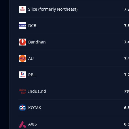
Slice (formerly Northeast)
7.
DCB
7.
Bandhan
7.
AU
7.
RBL
7.
IndusInd
7
KOTAK
6.
AXIS
6.