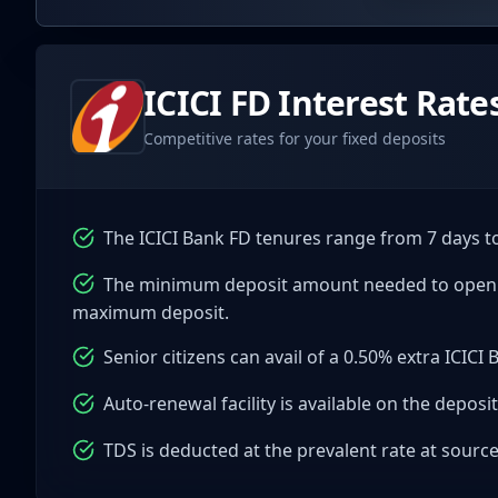
ICICI
FD Interest Rate
Competitive rates for your fixed deposits
The ICICI Bank FD tenures range from 7 days to
The minimum deposit amount needed to open an 
maximum deposit.
Senior citizens can avail of a 0.50% extra ICICI 
Auto-renewal facility is available on the deposit
TDS is deducted at the prevalent rate at sourc