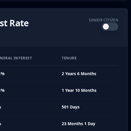
st Rate
SENIOR CITIZEN
NERAL INTEREST
TENURE
1%
2 Years 6 Months
1%
1 Year 10 Months
%
501 Days
%
23 Months 1 Day