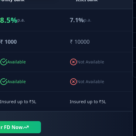
8.5
%
7.1
%
p.a.
p.a.
₹
1000
₹
10000
Available
Not Available
Available
Not Available
Insured up to ₹5L
Insured up to ₹5L
ur FD Now