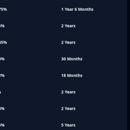
75%
1 Year 6 Months
5%
2 Years
45%
2 Years
4%
30 Months
2%
18 Months
%
2 Years
8%
2 Years
5%
5 Years