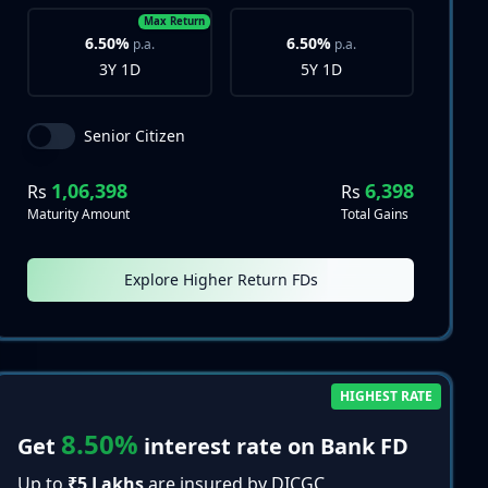
Max Return
6.50%
6.50%
p.a.
p.a.
3Y 1D
5Y 1D
Senior Citizen
1,06,398
6,398
Rs
Rs
Maturity Amount
Total Gains
Explore Higher Return FDs
HIGHEST RATE
8.50%
Get
interest rate on Bank FD
Up to
₹5 Lakhs
are insured by DICGC