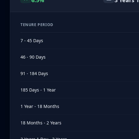
6.5
%
3 Years 1
TENURE PERIOD
7 - 45 Days
46 - 90 Days
91 - 184 Days
185 Days - 1 Year
1 Year - 18 Months
18 Months - 2 Years