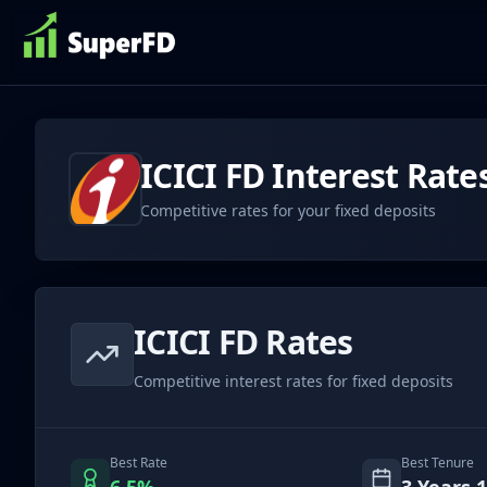
ICICI
FD Interest Rate
Competitive rates for your fixed deposits
ICICI
FD Rates
Competitive interest rates for fixed deposits
Best Rate
Best Tenure