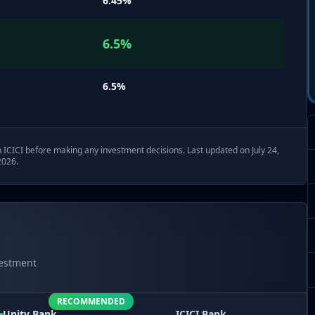
6.45
%
6.5
%
6.5
%
h
ICICI
before making any investment decisions. Last updated on July 24,
2026.
vestment
RECOMMENDED
Unity
Bank
ICICI
Bank