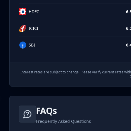
HDFC
6.
ICICI
6.
SBI
6.
Interest rates are subject to change. Please verify current rates wi
FAQs
Frequently Asked Questions