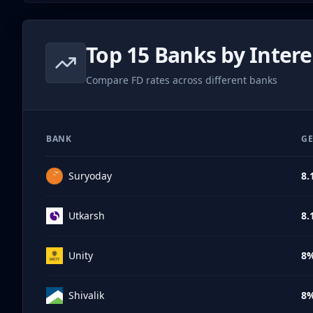
Top 15 Banks by Intere
Compare FD rates across different banks
BANK
GE
Suryoday
8.
Utkarsh
8.
Unity
8
Shivalik
8