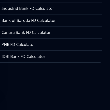
IndusInd Bank FD Calculator
Bank of Baroda FD Calculator
Canara Bank FD Calculator
PNB FD Calculator
IDBI Bank FD Calculator