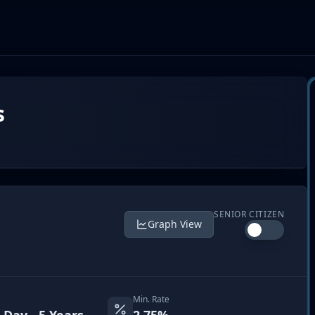
s
SENIOR CITIZEN
Graph View
Min. Rate