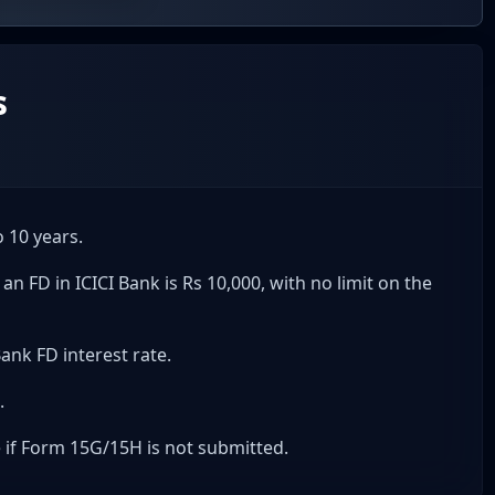
s
 10 years.
FD in ICICI Bank is Rs 10,000, with no limit on the
Bank FD interest rate.
.
e if Form 15G/15H is not submitted.