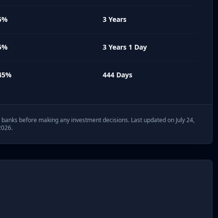
5%
3 Years
5%
3 Years 1 Day
45%
444 Days
th banks before making any investment decisions. Last updated on July 24,
2026.