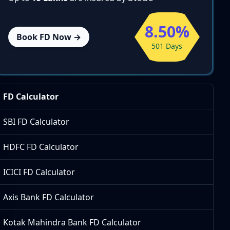
8.50%
Book FD Now →
501 Days
FD Calculator
SBI FD Calculator
HDFC FD Calculator
ICICI FD Calculator
Axis Bank FD Calculator
Kotak Mahindra Bank FD Calculator