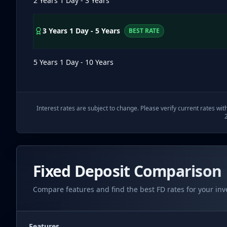
2 Years 1 Day - 3 Years
3 Years 1 Day - 5 Years
BEST RATE
5 Years 1 Day - 10 Years
Interest rates are subject to change. Please verify current rates wit
Fixed Deposit Comparison
Compare features and find the best FD rates for your in
Features