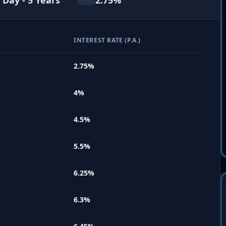
 Day - 5 Years
2.75
%
INTEREST RATE (P.A.)
2.75
%
4
%
4.5
%
5.5
%
6.25
%
6.3
%