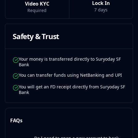
Lock In
Video KYC
7 days
Required
Safety & Trust
Your money is transferred directly to Suryoday SF
Bank
You can transfer funds using NetBanking and UPI
You will get an FD receipt directly from Suryoday SF
Bank
FAQs