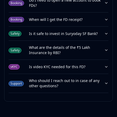
Do I need to open a new account to book
Booking
FDs?
When will I get the FD receipt?
Booking
Is it safe to invest in Suryoday SF Bank?
Safety
What are the details of the ₹5 Lakh
Safety
Insurance by RBI?
Is video KYC needed for this FD?
vKYC
Who should I reach out to in case of any
Support
other questions?