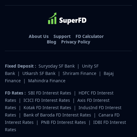
About Us
Support
FD Calculator
Blog
Privacy Policy
Fixed Deposit :
Suryoday SF Bank
|
Unity SF
Bank
|
Utkarsh SF Bank
|
Shriram Finance
|
Bajaj
Finance
|
Mahindra Finance
FD Rates :
SBI FD Interest Rates
|
HDFC FD Interest
Rates
|
ICICI FD Interest Rates
|
Axis FD Interest
Rates
|
Kotak FD Interest Rates
|
IndusInd FD Interest
Rates
|
Bank of Baroda FD Interest Rates
|
Canara FD
Interest Rates
|
PNB FD Interest Rates
|
IDBI FD Interest
Rates