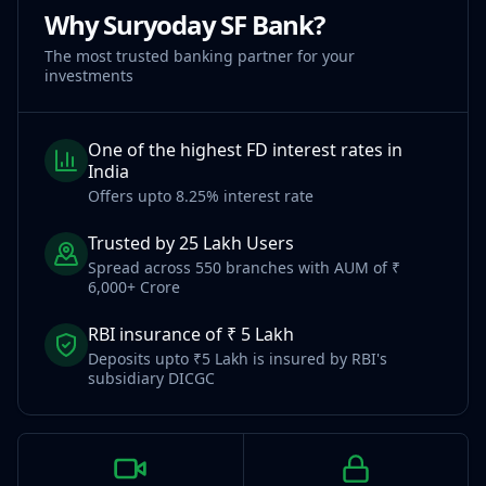
Why Suryoday SF Bank?
The most trusted banking partner for your
investments
One of the highest FD interest rates in
India
Offers upto 8.25% interest rate
Trusted by 25 Lakh Users
Spread across 550 branches with AUM of ₹
6,000+ Crore
RBI insurance of ₹ 5 Lakh
Deposits upto ₹5 Lakh is insured by RBI's
subsidiary DICGC