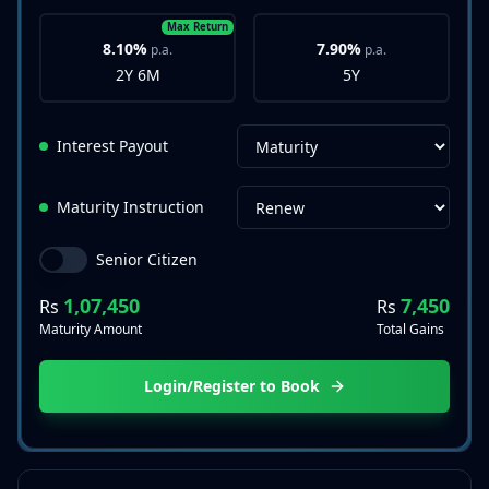
Max Return
8.10%
7.90%
p.a.
p.a.
2Y 6M
5Y
Interest Payout
Maturity Instruction
Senior Citizen
1,07,450
7,450
Rs
Rs
Maturity Amount
Total Gains
Login/Register to Book