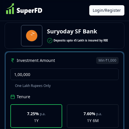
Login/Register
Suryoday SF Bank
Deposits upto ₹5 Lakh is insured by RBI
Investment Amount
Min ₹1,000
One Lakh Rupees Only
Tenure
7.25%
7.60%
p.a.
p.a.
1Y
1Y 6M