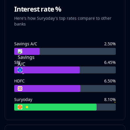
Interest rate %
Here's how Suryoday's top rates compare to other
banks
Savings A/C
2.50
%
SBI
6.45
%
HDFC
6.50
%
Suryoday
8.10
%
•