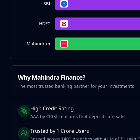
SBI
HDFC
Mahindra
Why Mahindra Finance?
The most trusted banking partner for your investments
High Credit Rating
AAA by CRISIL ensures that deposits are safe
Trusted by 1 Crore Users
Spread across 1400 branches with AUM of ₹1 Lakh 