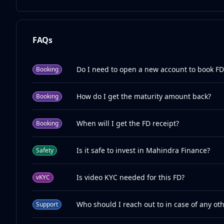
FAQs
Do I need to open a new account to book FD
Booking
How do I get the maturity amount back?
Booking
When will I get the FD receipt?
Booking
Is it safe to invest in Mahindra Finance?
Safety
Is video KYC needed for this FD?
vKYC
Who should I reach out to in case of any ot
Support