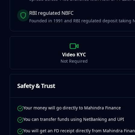
RBI regulated NBFC
Founded in 1991 and RBI regulated deposit taking 
Video KYC
Not Required
Safety & Trust
Your money will go directly to Mahindra Finance
You can transfer funds using NetBanking and UPI
You will get an FD receipt directly from Mahindra Fina