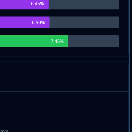
6.45
%
6.50
%
7.45
%
Crore