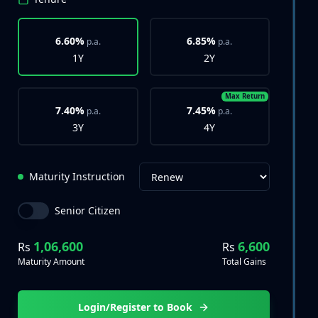
6.60%
6.85%
p.a.
p.a.
1Y
2Y
Max Return
7.40%
7.45%
p.a.
p.a.
3Y
4Y
Maturity Instruction
Senior Citizen
1,06,600
6,600
Rs
Rs
Maturity Amount
Total Gains
Login/Register to Book