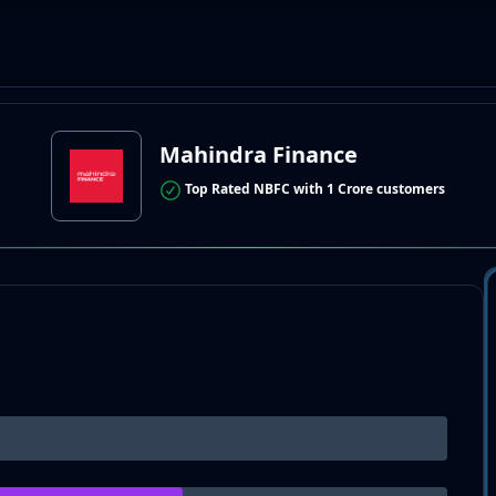
Mahindra Finance
Top Rated NBFC with 1 Crore customers