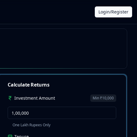
Login/Register
Calculate Returns
Investment Amount
Min ₹10,000
One Lakh Rupees Only
Tenure