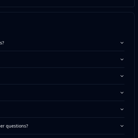
s?
her questions?