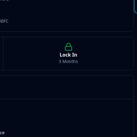
NBFC
Lock In
3 Months
nce