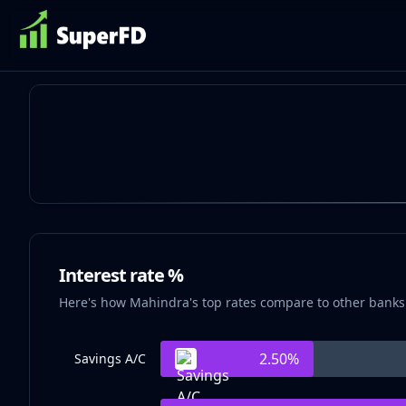
Interest rate %
Here's how Mahindra's top rates compare to other banks
2.50
%
Savings A/C